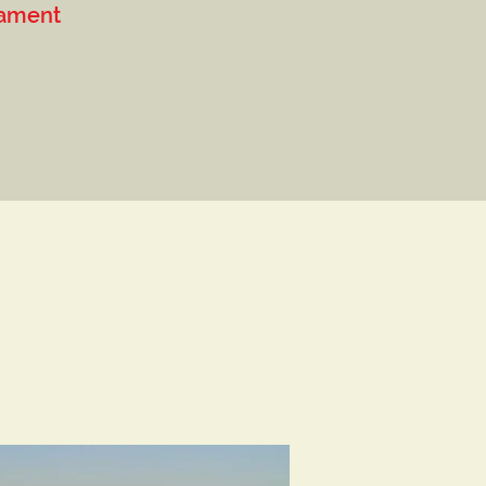
ament