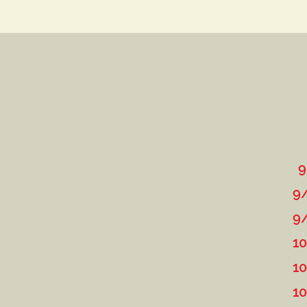
9
9/7-8: McDaniel C
9/22: Round Rob
10/6: Roun
10/19-20: 3rd Annual
10/25-27: TNT "L