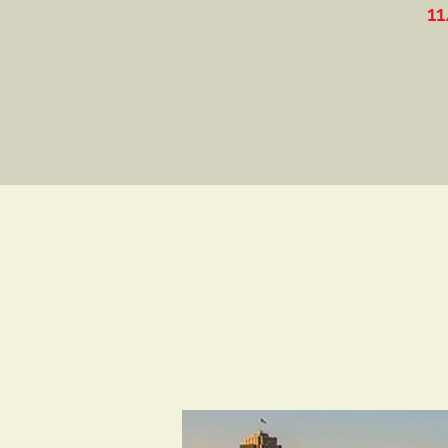
11/9-10: Inside the