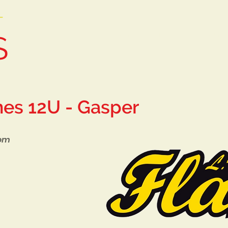
T
S
Home
Tryouts
Teams
mes 12U - Gasper
com