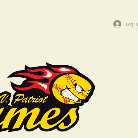
Wall of Fame
Events
Log I