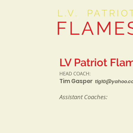
L.V. PATRIO
FLAME
LV Patriot Fla
HEAD COACH:
Tim Gasper
tlg10@yahoo.
Assistant Coaches: