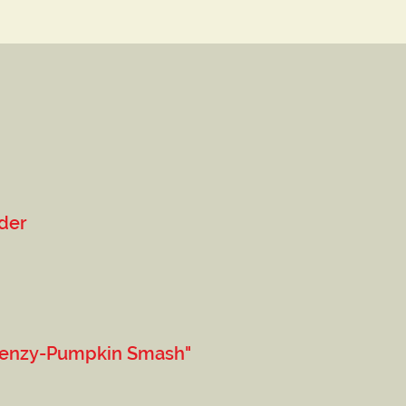
der
y-Pumpkin Smash"