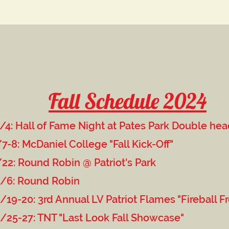
Fall Schedule 2024
/4: Hall of Fame Night at Pates Park Double he
a
ollege "Fall Kick-Off"
in @ Patriot's Park
d Robin
 LV Patriot Flames "Fireball Frenz
ast Look Fall Showcase"