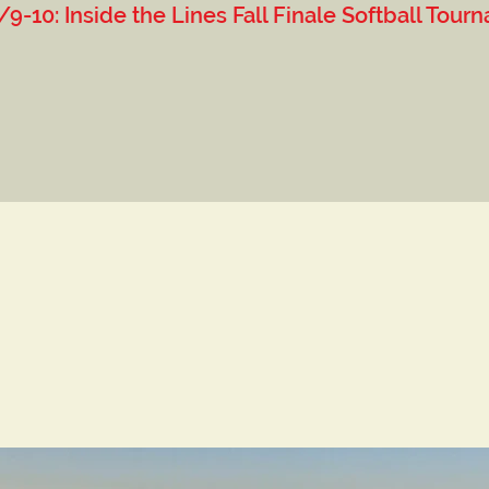
 Lines Fall Finale Softball Tourn